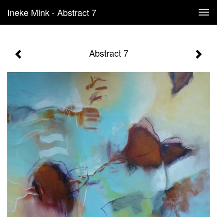
Ineke Mink - Abstract 7
Tog
navi
Abstract 7